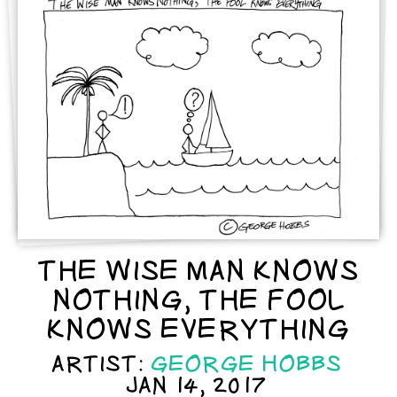
THE WISE MAN KNOWS
NOTHING, THE FOOL
KNOWS EVERYTHING
ARTIST:
GEORGE HOBBS
JAN 14, 2017