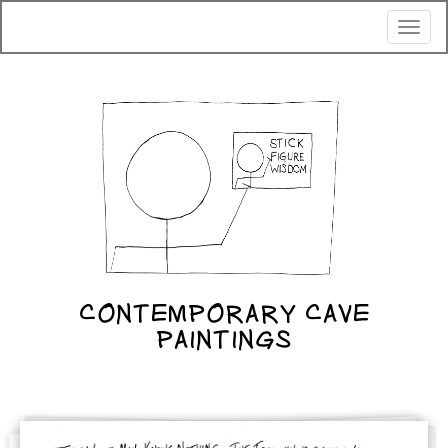
Toggl
naviga
CONTEMPORARY CAVE
PAINTINGS